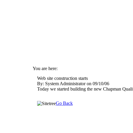
You are here:
By: System Administrator on 09/10/06
Today we started building the new Chapman Quali